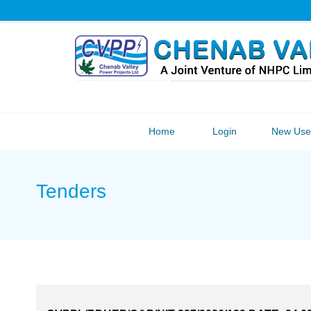
Home
Login
New User
Tenders