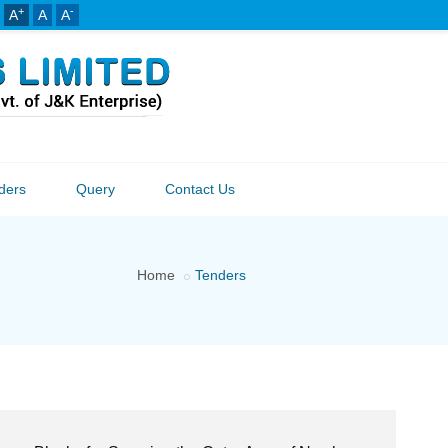
+
-
A
A
A
ders
Query
Contact Us
Home
Tenders