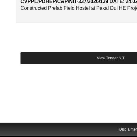
CVPPL/PDHEP/C&P/NIT-337/2026/139 DATE: 24.0
Constructed Prefab Field Hostel at Pakal Dul HE Proje
Disclaimer