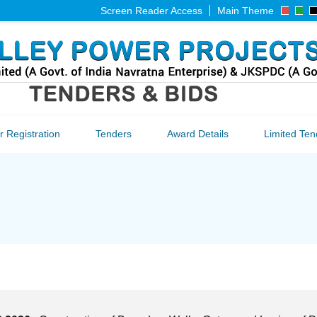
Screen Reader Access
Main Theme
 Registration
Tenders
Award Details
Limited Ten