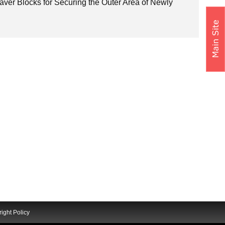
Paver Blocks for Securing the Outer Area of Newly
ight Policy