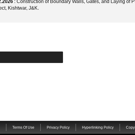
2.2026
: Construction of Boundary Walls, Gates, and Laying of 
ct, Kishtwar, J&K.
Terms Of Use
Privacy Policy
Hyperlinking Policy
Copyr