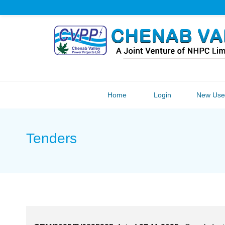
Home
Login
New User
Tenders