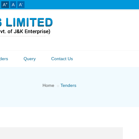
+
-
A
A
A
ders
Query
Contact Us
Home
Tenders