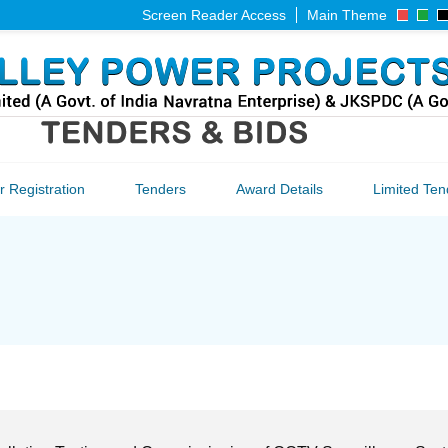
Screen Reader Access
Main Theme
 Registration
Tenders
Award Details
Limited Ten