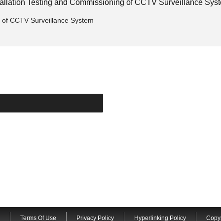
stallation Testing and Commissioning of CCTV Surveillance Sys
g of CCTV Surveillance System
Terms Of Use
Privacy Policy
Hyperlinking Policy
Copyr