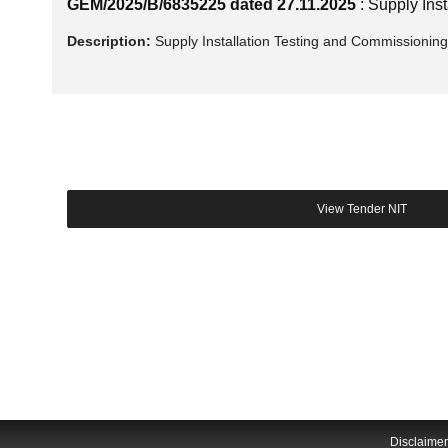
GEM/2025/B/6835225 dated 27.11.2025
: Supply In
Description:
Supply Installation Testing and Commissionin
Disclaimer